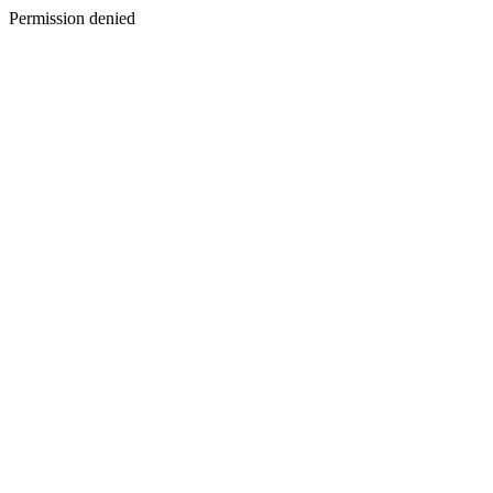
Permission denied